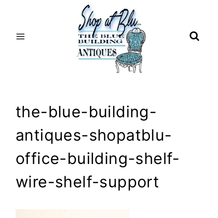
Skip
to
content
the-blue-building-
antiques-shopatblu-
office-building-shelf-
wire-shelf-support