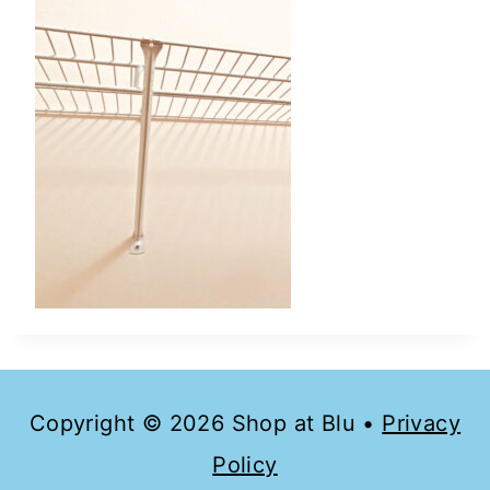
Copyright © 2026 Shop at Blu •
Privacy
Policy