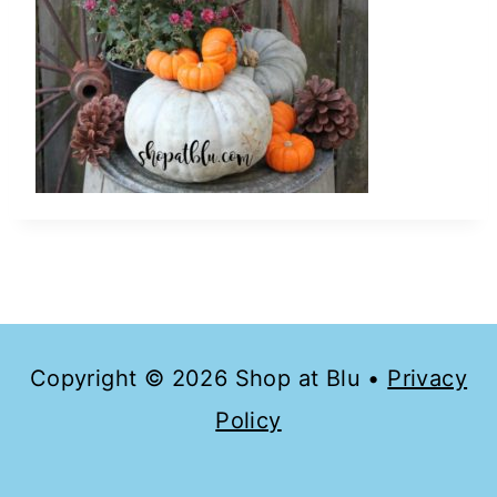
Copyright © 2026 Shop at Blu •
Privacy
Policy