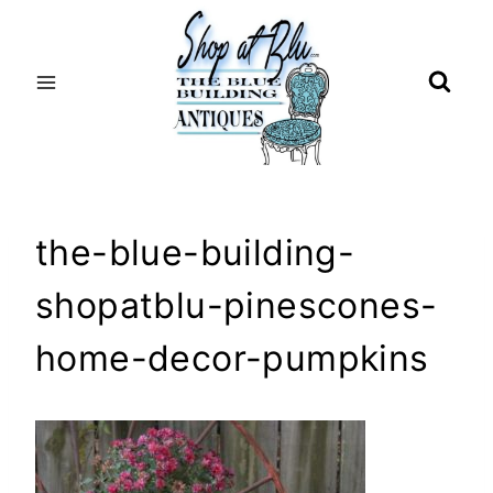
Skip
to
content
the-blue-building-
shopatblu-pinescones-
home-decor-pumpkins