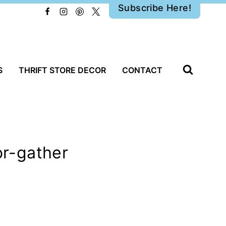
Subscribe Here!
S
THRIFT STORE DECOR
CONTACT
r-gather