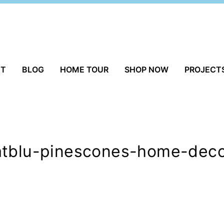
UT
BLOG
HOME TOUR
SHOP NOW
PROJECT
atblu-pinescones-home-deco