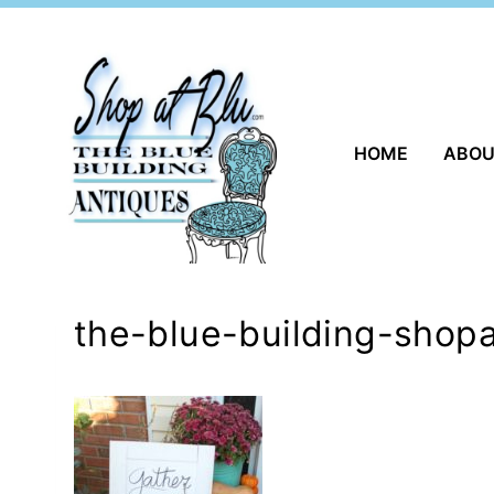
Skip
to
content
HOME
ABO
the-blue-building-shop