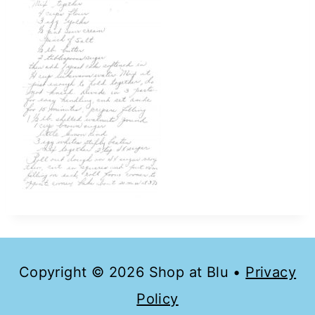
Copyright © 2026 Shop at Blu •
Privacy
Policy