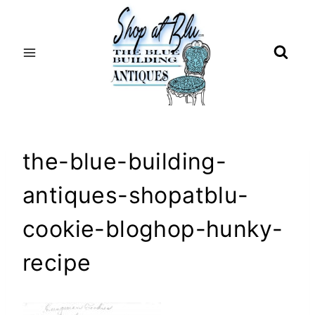
Skip
to
content
the-blue-building-
antiques-shopatblu-
cookie-bloghop-hunky-
recipe