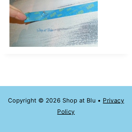
Copyright © 2026 Shop at Blu •
Privacy
Policy