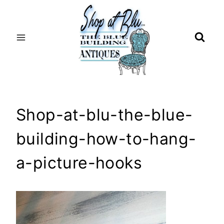
Skip
to
content
Shop-at-blu-the-blue-
building-how-to-hang-
a-picture-hooks