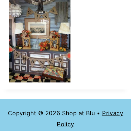
Copyright © 2026 Shop at Blu •
Privacy
Policy