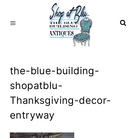
Skip
to
content
the-blue-building-
shopatblu-
Thanksgiving-decor-
entryway