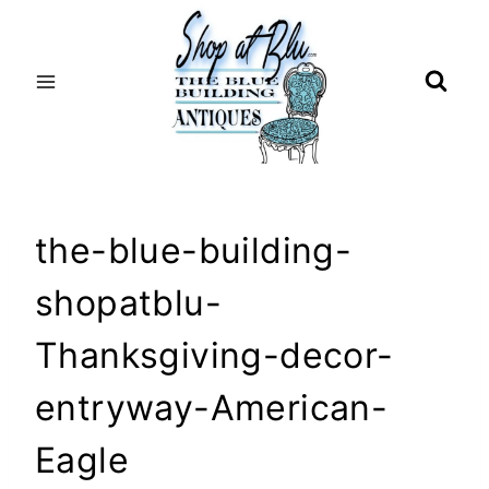
Skip
to
content
the-blue-building-
shopatblu-
Thanksgiving-decor-
entryway-American-
Eagle