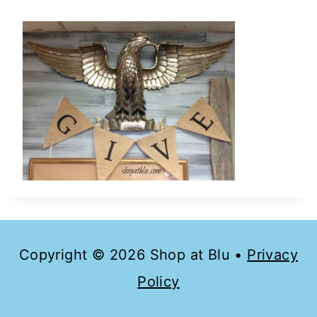
Copyright © 2026 Shop at Blu •
Privacy
Policy