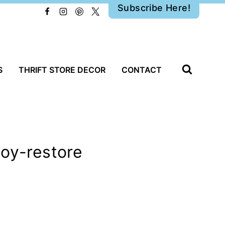
Subscribe Here!
S
THRIFT STORE DECOR
CONTACT
boy-restore