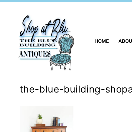
Skip
to
content
HOME
ABO
the-blue-building-shopa