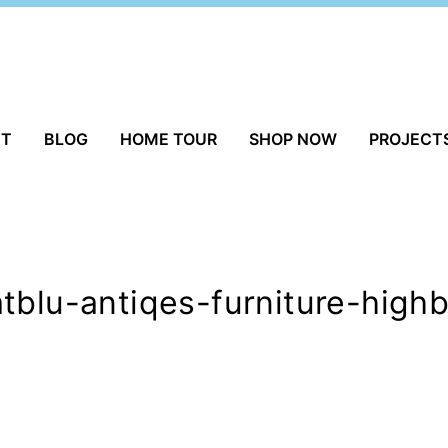
UT
BLOG
HOME TOUR
SHOP NOW
PROJECT
tblu-antiqes-furniture-high