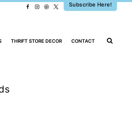
Subscribe Here!
S
THRIFT STORE DECOR
CONTACT
lds