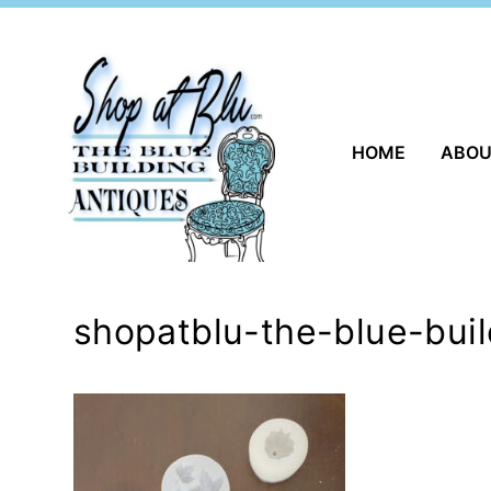
Skip
to
content
HOME
ABO
shopatblu-the-blue-buil