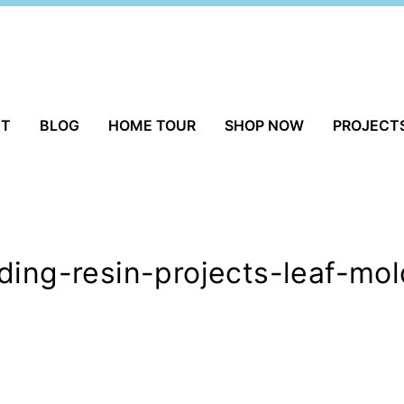
UT
BLOG
HOME TOUR
SHOP NOW
PROJECT
ding-resin-projects-leaf-mo