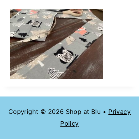
Copyright © 2026 Shop at Blu •
Privacy
Policy