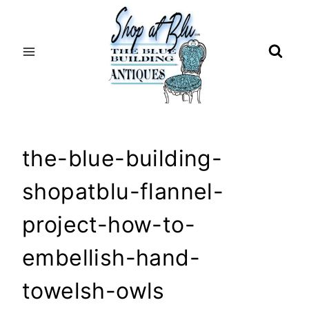
Skip
to
content
the-blue-building-
shopatblu-flannel-
project-how-to-
embellish-hand-
towelsh-owls