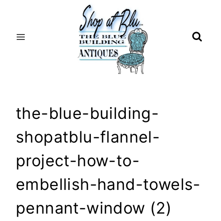
Skip
to
content
the-blue-building-
shopatblu-flannel-
project-how-to-
embellish-hand-towels-
pennant-window (2)