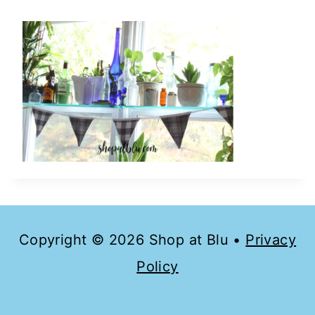
Copyright © 2026 Shop at Blu •
Privacy
Policy