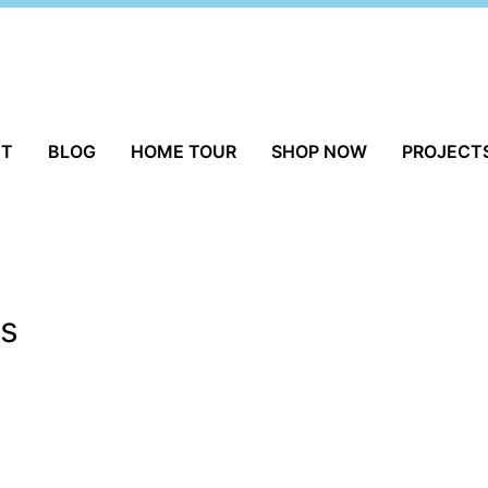
UT
BLOG
HOME TOUR
SHOP NOW
PROJECT
ts