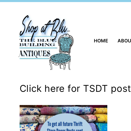
Skip
to
content
HOME
ABO
Click here for TSDT pos