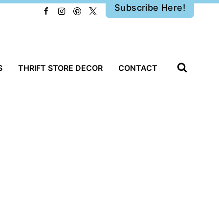
Subscribe Here!
S
THRIFT STORE DECOR
CONTACT