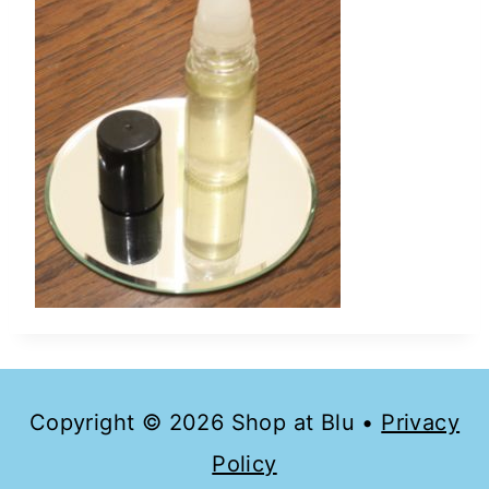
Copyright © 2026 Shop at Blu •
Privacy
Policy