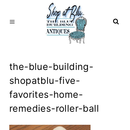
Skip
to
content
the-blue-building-
shopatblu-five-
favorites-home-
remedies-roller-ball