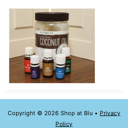
Copyright © 2026 Shop at Blu •
Privacy
Policy