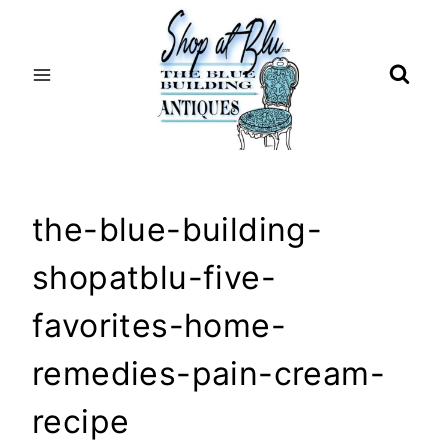
Skip
to
content
the-blue-building-
shopatblu-five-
favorites-home-
remedies-pain-cream-
recipe