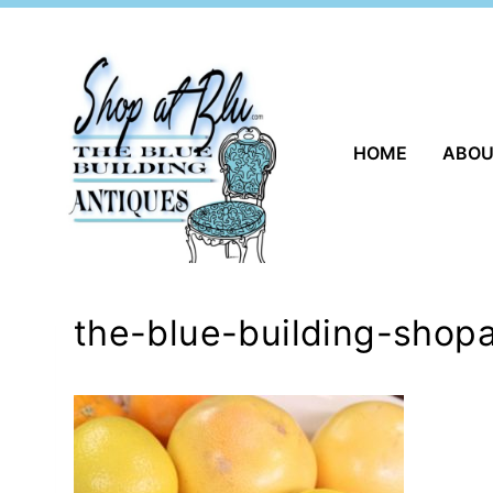
Skip
to
content
HOME
ABO
the-blue-building-shopa