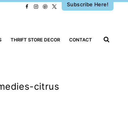
Subscribe Here!
S
THRIFT STORE DECOR
CONTACT
medies-citrus