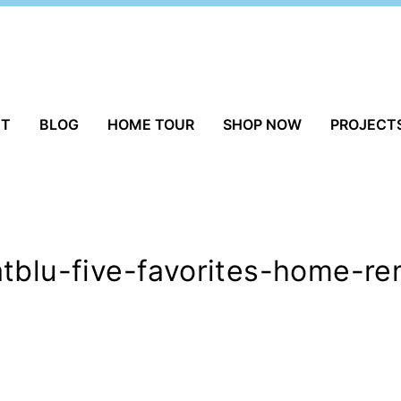
UT
BLOG
HOME TOUR
SHOP NOW
PROJECT
tblu-five-favorites-home-re