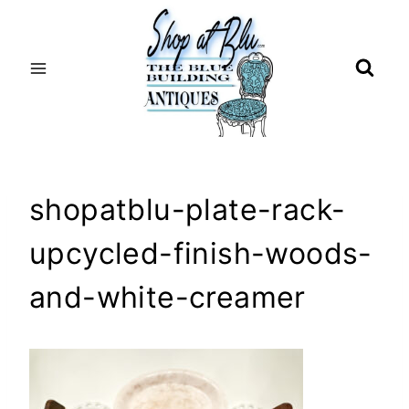
Skip
to
content
shopatblu-plate-rack-
upcycled-finish-woods-
and-white-creamer