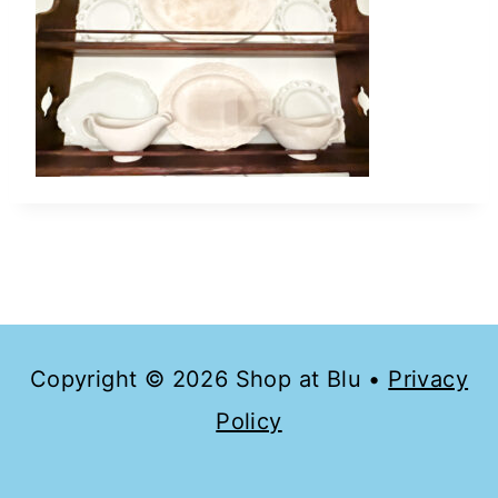
Copyright © 2026 Shop at Blu •
Privacy
Policy