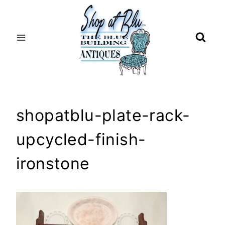
Skip
to
content
shopatblu-plate-rack-
upcycled-finish-
ironstone