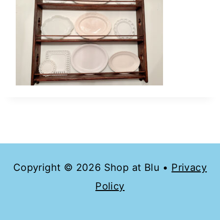
Copyright © 2026 Shop at Blu •
Privacy
Policy