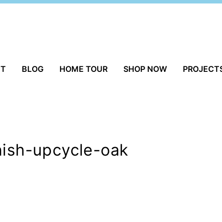
UT
BLOG
HOME TOUR
SHOP NOW
PROJECT
nish-upcycle-oak