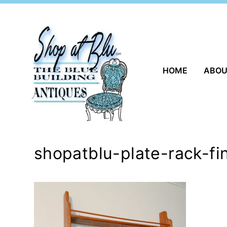
Skip
to
content
HOME
ABO
shopatblu-plate-rack-fi