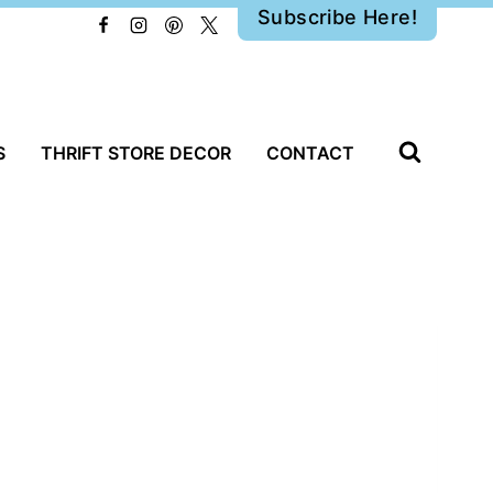
Subscribe Here!
S
THRIFT STORE DECOR
CONTACT