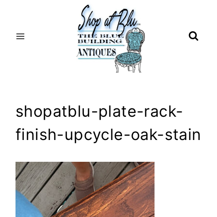
Skip
to
content
shopatblu-plate-rack-
finish-upcycle-oak-stain