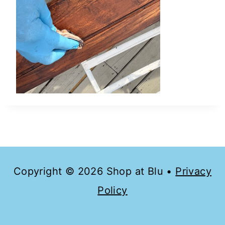
Copyright © 2026 Shop at Blu •
Privacy
Policy