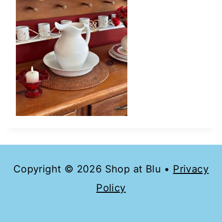
Copyright © 2026 Shop at Blu •
Privacy
Policy