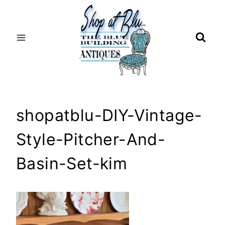
Skip
to
content
shopatblu-DIY-Vintage-
Style-Pitcher-And-
Basin-Set-kim