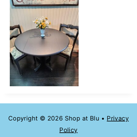
Copyright © 2026 Shop at Blu •
Privacy
Policy