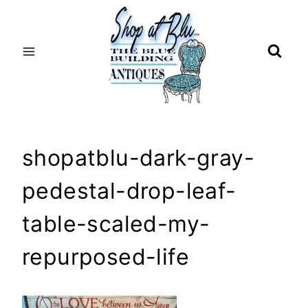
Skip
to
content
shopatblu-dark-gray-
pedestal-drop-leaf-
table-scaled-my-
repurposed-life