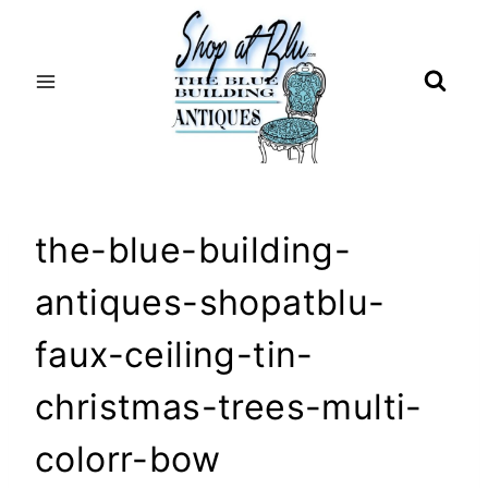
Skip
to
content
the-blue-building-
antiques-shopatblu-
faux-ceiling-tin-
christmas-trees-multi-
colorr-bow