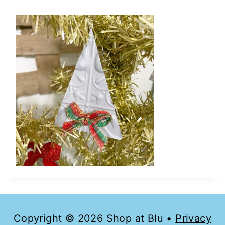
Copyright © 2026 Shop at Blu •
Privacy