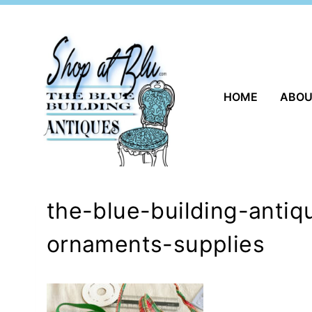
Skip
to
content
HOME
ABO
the-blue-building-antiq
ornaments-supplies