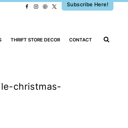
Subscribe Here!
S
THRIFT STORE DECOR
CONTACT
ile-christmas-