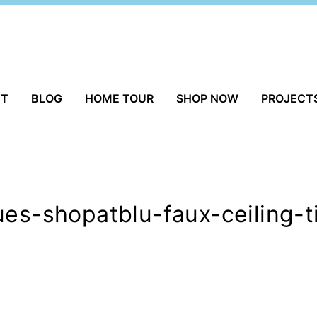
UT
BLOG
HOME TOUR
SHOP NOW
PROJECT
ues-shopatblu-faux-ceiling-t