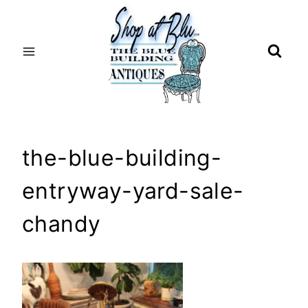
Skip
to
content
the-blue-building-
entryway-yard-sale-
chandy