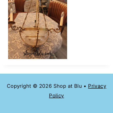
Copyright © 2026 Shop at Blu •
Privacy
Policy