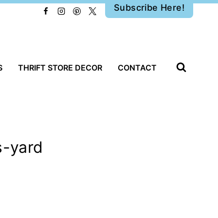
Subscribe Here!
S
THRIFT STORE DECOR
CONTACT
s-yard