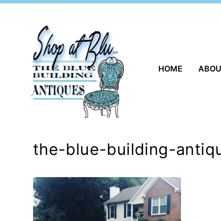
Skip
to
content
HOME
ABO
the-blue-building-antiq