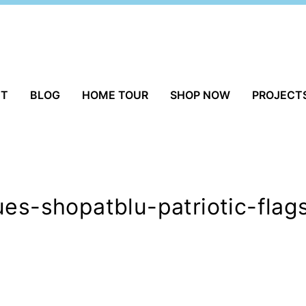
UT
BLOG
HOME TOUR
SHOP NOW
PROJECT
ues-shopatblu-patriotic-flag