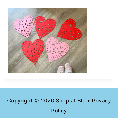
Copyright © 2026 Shop at Blu •
Privacy
Policy