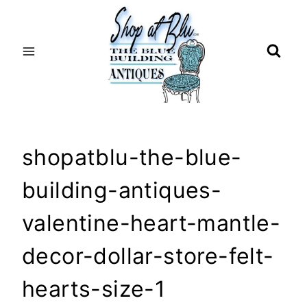
Skip
to
content
shopatblu-the-blue-
building-antiques-
valentine-heart-mantle-
decor-dollar-store-felt-
hearts-size-1