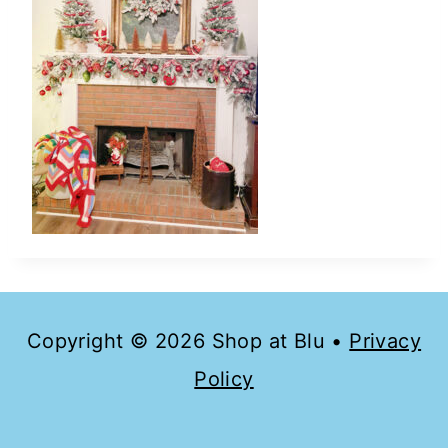
Copyright © 2026 Shop at Blu •
Privacy
Policy