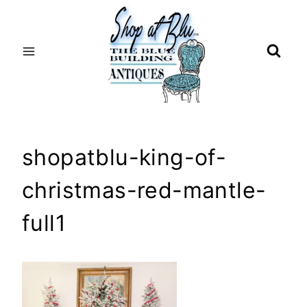
Skip
to
content
shopatblu-king-of-
christmas-red-mantle-
full1