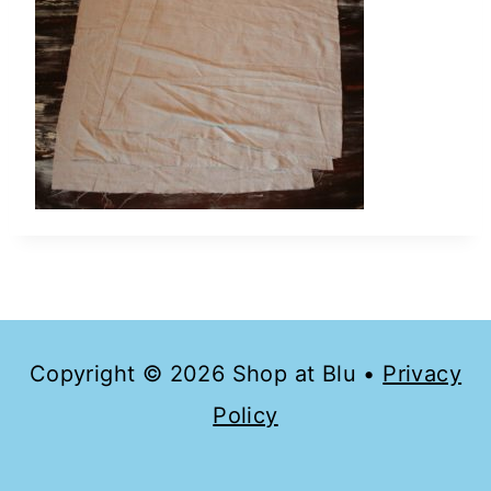
Copyright © 2026 Shop at Blu •
Privacy
Policy