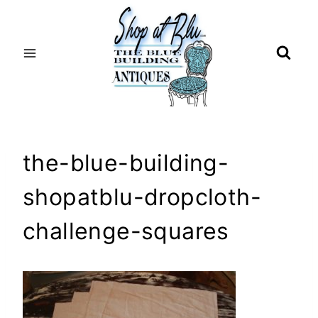
Skip
to
content
the-blue-building-
shopatblu-dropcloth-
challenge-squares