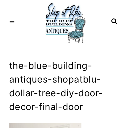
Skip
to
content
the-blue-building-
antiques-shopatblu-
dollar-tree-diy-door-
decor-final-door