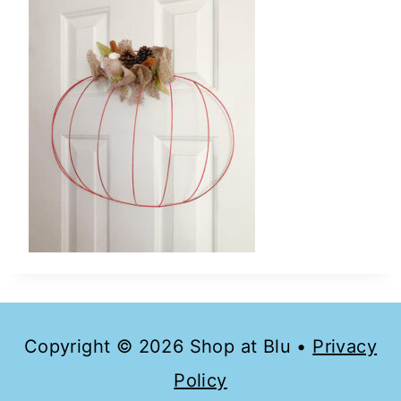
Copyright © 2026 Shop at Blu •
Privacy
Policy