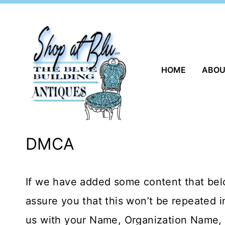
Skip
to
content
HOME
ABO
DMCA
If we have added some content that belo
assure you that this won’t be repeated i
us with your Name, Organization Name, C