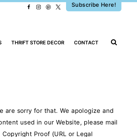
Subscribe Here!
S
THRIFT STORE DECOR
CONTACT
 are sorry for that. We apologize and
content used in our Website, please mail
 Copyright Proof (URL or Legal