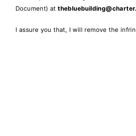
Document) at
thebluebuilding@charter
I assure you that, I will remove the infr