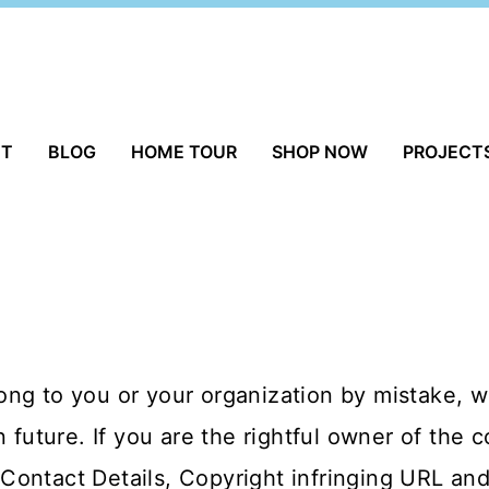
UT
BLOG
HOME TOUR
SHOP NOW
PROJECT
ng to you or your organization by mistake, we
n future. If you are the rightful owner of the 
ontact Details, Copyright infringing URL and