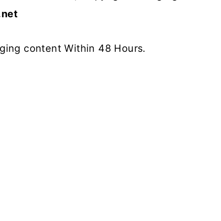
.net
inging content Within 48 Hours.