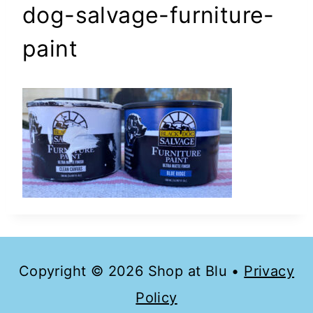
dog-salvage-furniture-
paint
Copyright © 2026 Shop at Blu •
Privacy
Policy