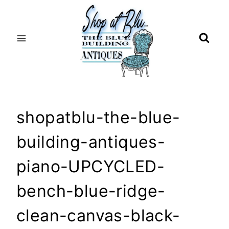
Skip
to
content
shopatblu-the-blue-
building-antiques-
piano-UPCYCLED-
bench-blue-ridge-
clean-canvas-black-