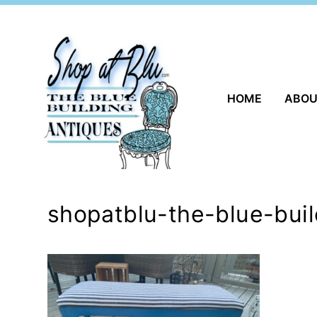
Skip
to
content
HOME
ABO
shopatblu-the-blue-bui