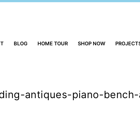
UT
BLOG
HOME TOUR
SHOP NOW
PROJECT
lding-antiques-piano-bench-