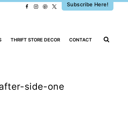
Subscribe Here!
S
THRIFT STORE DECOR
CONTACT
after-side-one