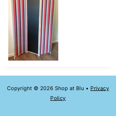
Copyright © 2026 Shop at Blu •
Privacy
Policy