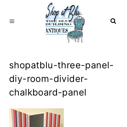
Skip
to
content
shopatblu-three-panel-
diy-room-divider-
chalkboard-panel