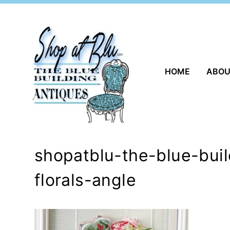
Skip
to
content
HOME
ABO
shopatblu-the-blue-buil
florals-angle