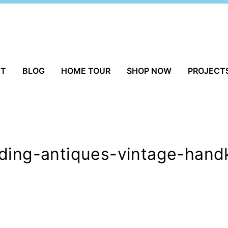
UT
BLOG
HOME TOUR
SHOP NOW
PROJECT
ding-antiques-vintage-handk