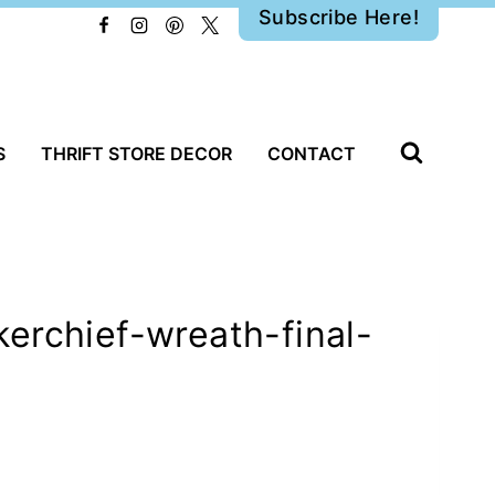
Subscribe Here!
S
THRIFT STORE DECOR
CONTACT
erchief-wreath-final-