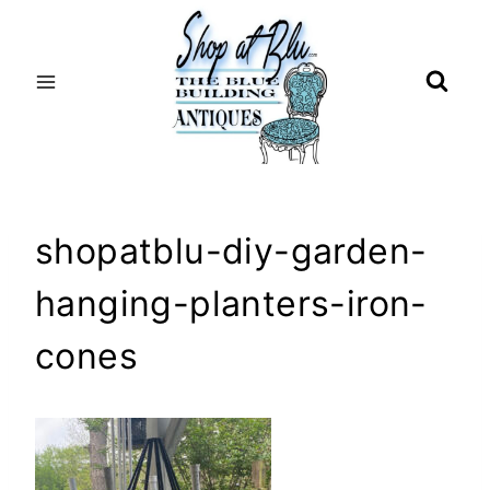
Skip
to
content
shopatblu-diy-garden-
hanging-planters-iron-
cones