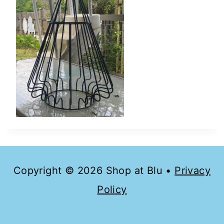
Copyright © 2026 Shop at Blu •
Privacy
Policy