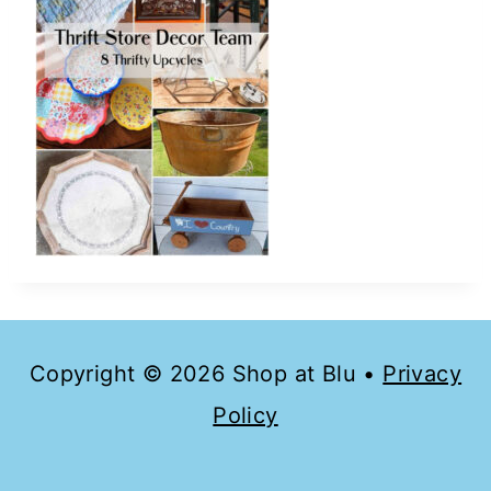
Copyright © 2026 Shop at Blu •
Privacy
Policy