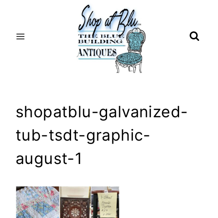
Skip
to
content
shopatblu-galvanized-
tub-tsdt-graphic-
august-1