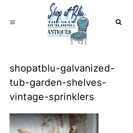
Skip
to
content
shopatblu-galvanized-
tub-garden-shelves-
vintage-sprinklers