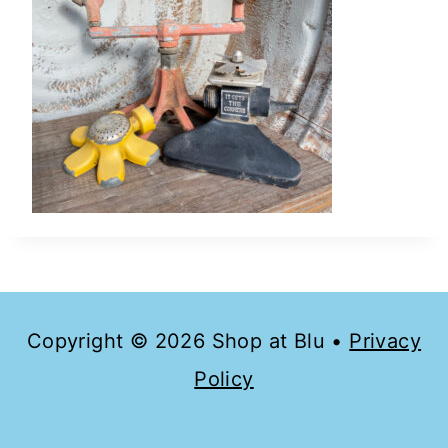
Copyright © 2026 Shop at Blu •
Privacy
Policy