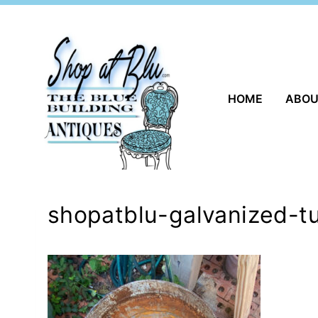
Skip
to
content
HOME
ABO
shopatblu-galvanized-t