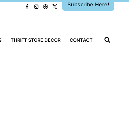
Subscribe Here!
S
THRIFT STORE DECOR
CONTACT