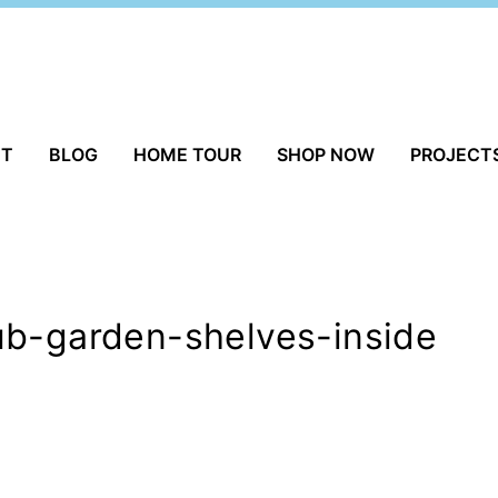
UT
BLOG
HOME TOUR
SHOP NOW
PROJECT
ub-garden-shelves-inside