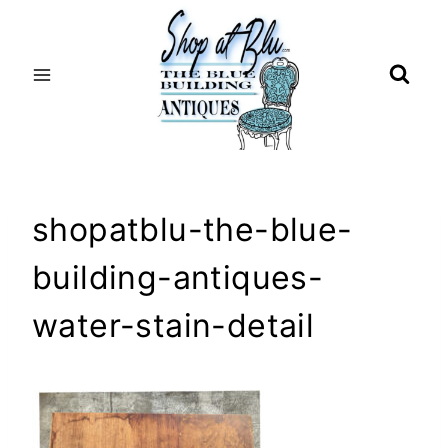
Skip
to
content
shopatblu-the-blue-
building-antiques-
water-stain-detail