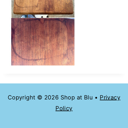
Copyright © 2026 Shop at Blu •
Privacy
Policy