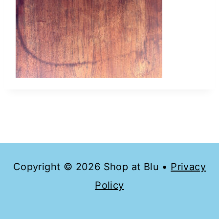
Copyright © 2026 Shop at Blu •
Privacy
Policy