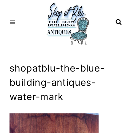
Skip
to
content
shopatblu-the-blue-
building-antiques-
water-mark