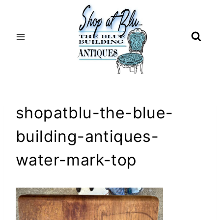
Skip
to
content
shopatblu-the-blue-
building-antiques-
water-mark-top