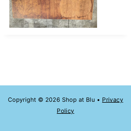
Copyright © 2026 Shop at Blu •
Privacy
Policy