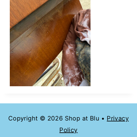
Copyright © 2026 Shop at Blu •
Privacy
Policy