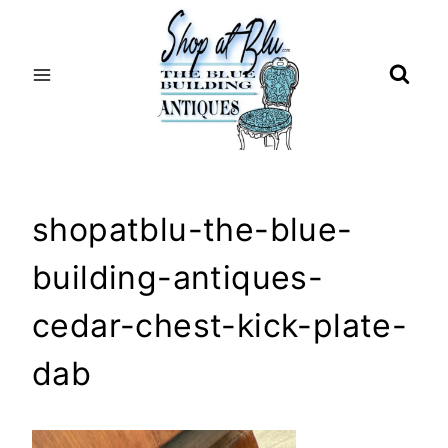
Skip
to
content
shopatblu-the-blue-
building-antiques-
cedar-chest-kick-plate-
dab