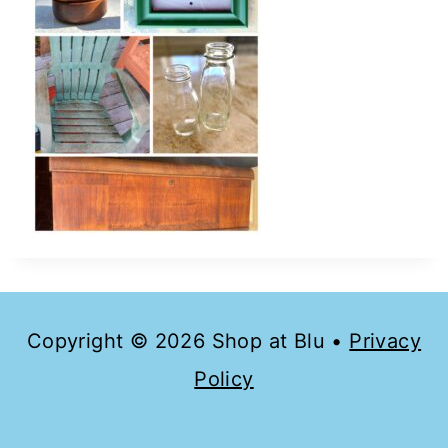
Copyright © 2026 Shop at Blu •
Privacy
Policy