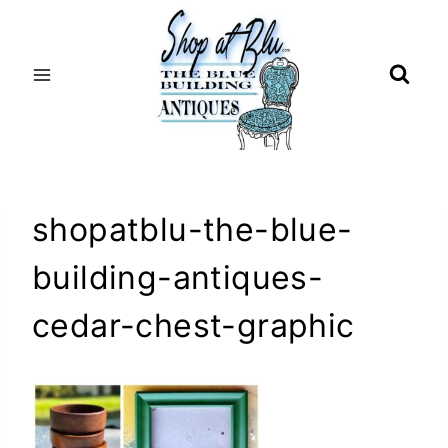
Skip
to
content
shopatblu-the-blue-
building-antiques-
cedar-chest-graphic