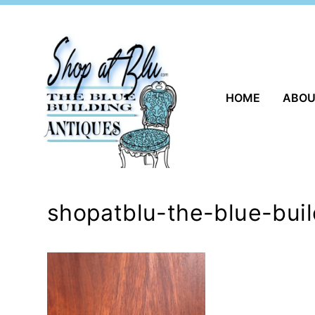
Skip
to
content
HOME
ABO
shopatblu-the-blue-bui