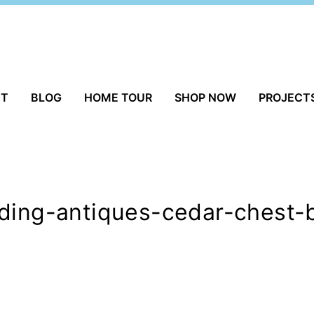
UT
BLOG
HOME TOUR
SHOP NOW
PROJECT
lding-antiques-cedar-chest-