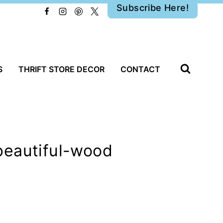
Subscribe Here!
S
THRIFT STORE DECOR
CONTACT
beautiful-wood