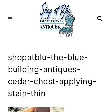
Skip
to
content
shopatblu-the-blue-
building-antiques-
cedar-chest-applying-
stain-thin