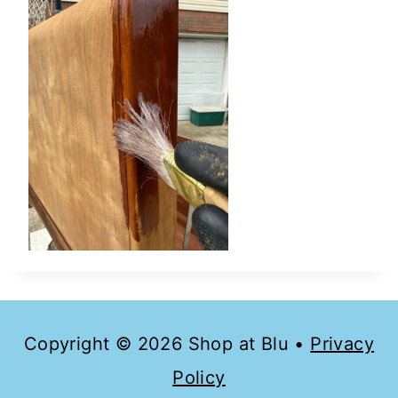
Copyright © 2026 Shop at Blu •
Privacy
Policy