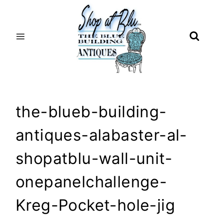
Skip
to
content
the-blueb-building-
antiques-alabaster-al-
shopatblu-wall-unit-
onepanelchallenge-
Kreg-Pocket-hole-jig