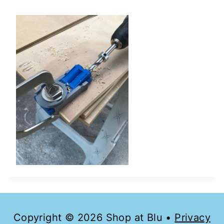
Copyright © 2026 Shop at Blu •
Privacy