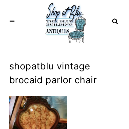
Skip
to
content
shopatblu vintage
brocaid parlor chair