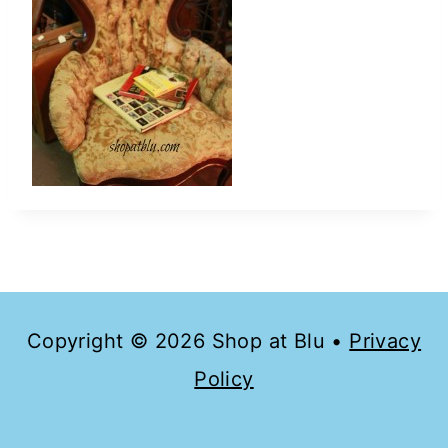
Copyright © 2026 Shop at Blu •
Privacy
Policy