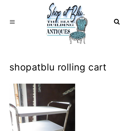
Skip
to
content
shopatblu rolling cart