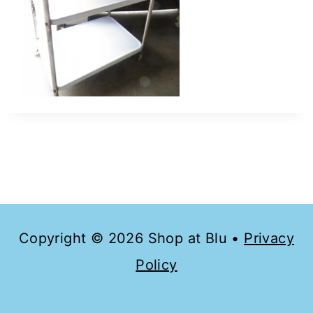
Copyright © 2026 Shop at Blu •
Privacy
Policy