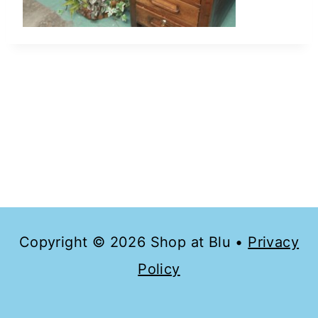
Copyright © 2026 Shop at Blu •
Privacy
Policy