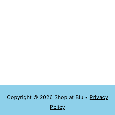
config=”usePlainJson: true, isDebug:
false”></script><script
type=”text/javascript”>require([“mojo/si
gnup-forms/Loader”], function(L) {
L.start({“baseUrl”:”mc.us10.list-
manage.com”,”uuid”:”3712cd83afe2ccb9
04324cb8b”,”lid”:”681381a646″}) })
</script>
Copyright © 2026 Shop at Blu •
Privacy
Policy