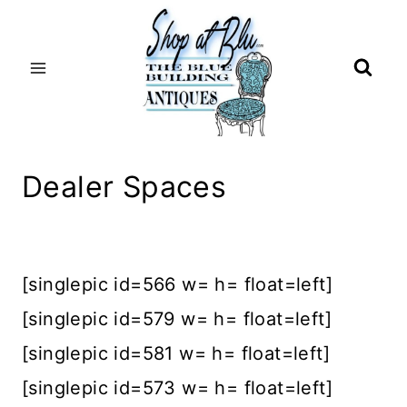
Skip
to
content
Dealer Spaces
[singlepic id=566 w= h= float=left]
[singlepic id=579 w= h= float=left]
[singlepic id=581 w= h= float=left]
[singlepic id=573 w= h= float=left]