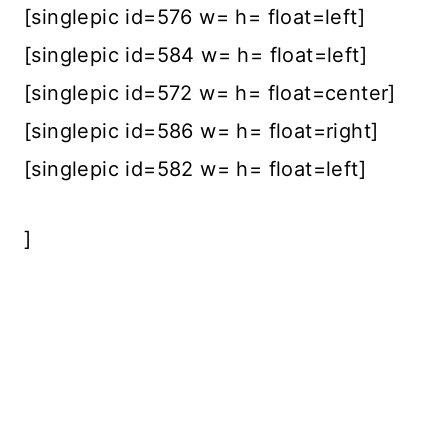
[singlepic id=576 w= h= float=left]
[singlepic id=584 w= h= float=left]
[singlepic id=572 w= h= float=center]
[singlepic id=586 w= h= float=right]
[singlepic id=582 w= h= float=left]
]
<script type=”text/javascript”
src=”//s3.amazonaws.com/downloads.m
ailchimp.com/js/signup-
forms/popup/embed.js” data-dojo-